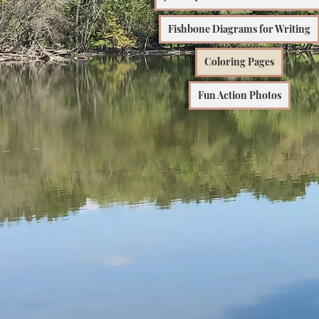
Fishbone Diagrams for Writing
Coloring Pages
Fun Action Photos