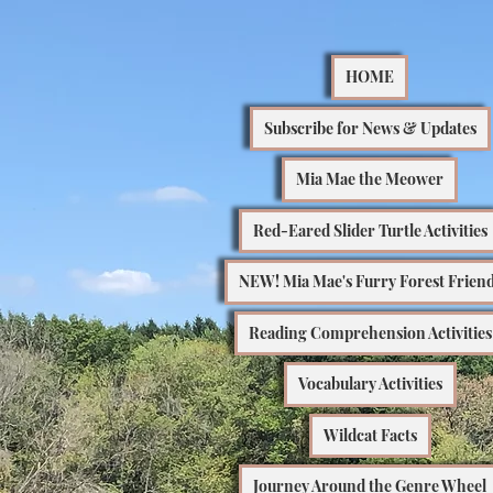
HOME
Subscribe for News & Updates
Mia Mae the Meower
Red-Eared Slider Turtle Activities
NEW! Mia Mae's Furry Forest Frien
Reading Comprehension Activities
Vocabulary Activities
Wildcat Facts
Journey Around the Genre Wheel