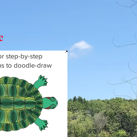
le
or step-by-step
ons to doodle-draw