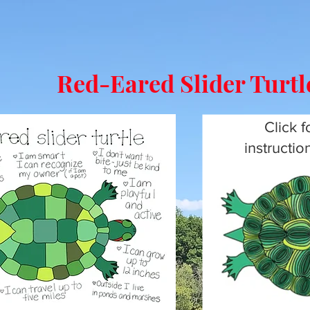
Red-Eared Slider Turt
Click f
instructi