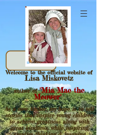
Welcome to the official website of
Lisa Miskovetz
"Mia Mae the
author of
Meower"
As a new Author, my hope is to tell
stories that inspire young children
to achieve greatness along with
great kindness, while inspiring
creative thinking & learning